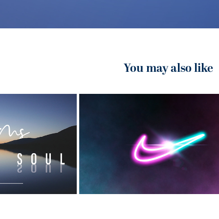
You may also like
2020
ommunity 
Nike Ad Project
ch