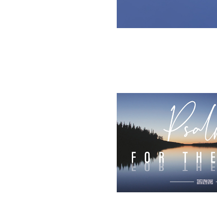
2025
Living Hope C
Chur