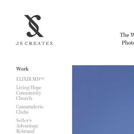
The W
Photo
Work
ELIXIR MD™
Living Hope
Community
Church
Camaraderie
Clubs
Seller's
Advantage
Rebrand